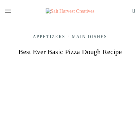
APPETIZERS
MAIN DISHES
/
Best Ever Basic Pizza Dough Recipe