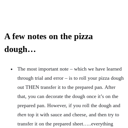
A few notes on the pizza
dough…
The most important note – which we have learned
through trial and error – is to roll your pizza dough
out THEN transfer it to the prepared pan. After
that, you can decorate the dough once it’s on the
prepared pan. However, if you roll the dough and
then
top it with sauce and cheese, and then try to
transfer it on the prepared sheet…..everything