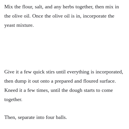
Mix the flour, salt, and any herbs together, then mix in
the olive oil. Once the olive oil is in, incorporate the
yeast mixture.
Give it a few quick stirs until everything is incorporated,
then dump it out onto a prepared and floured surface.
Kneed it a few times, until the dough starts to come
together.
Then, separate into four balls.