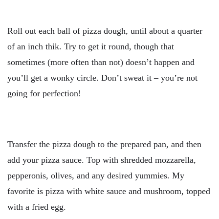
Roll out each ball of pizza dough, until about a quarter
of an inch thik. Try to get it round, though that
sometimes (more often than not) doesn’t happen and
you’ll get a wonky circle. Don’t sweat it – you’re not
going for perfection!
Transfer the pizza dough to the prepared pan, and then
add your pizza sauce. Top with shredded mozzarella,
pepperonis, olives, and any desired yummies. My
favorite is pizza with white sauce and mushroom, topped
with a fried egg.