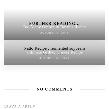
FURTHER READING...
Too Many Grapes to Raisins Recipe
OCTOBER 3, 2019
Natto Recipe : fermented soybeans
Ultimate Grilled Cheese Recipe
MAY 16, 2021
OCTOBER 17, 2020
NO COMMENTS
LEAVE A REPLY