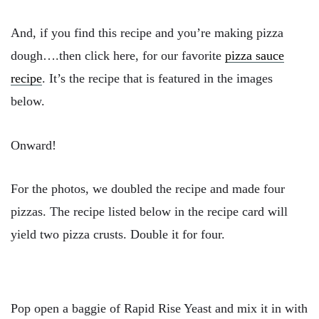
And, if you find this recipe and you’re making pizza
dough….then click here, for our favorite
pizza sauce
recipe
. It’s the recipe that is featured in the images
below.
Onward!
For the photos, we doubled the recipe and made four
pizzas. The recipe listed below in the recipe card will
yield two pizza crusts. Double it for four.
Pop open a baggie of Rapid Rise Yeast and mix it in with