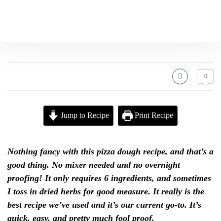
0
Jump to Recipe
Print Recipe
Nothing fancy with this pizza dough recipe, and that’s a
good thing. No mixer needed and no overnight
proofing! It only requires 6 ingredients, and sometimes
I toss in dried herbs for good measure. It really is the
best recipe we’ve used and it’s our current go-to. It’s
quick, easy, and pretty much fool proof.