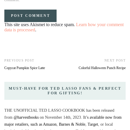
This site uses Akismet to reduce spam.
Learn how your comment
data is processed
.
PREVIOUS POST
NEXT POST
Copycat Pumpkin Spice Latte
Colorful Halloween Punch Recipe
MUST-HAVE FOR TED LASSO FANS & PERFECT
FOR GIFTING!
THE UNOFFICIAL TED LASSO COOKBOOK has been released
from
@harvestbooks
on November 14th, 2023.
It’s available now from
major retailers, such as Amazon
,
Barnes & Noble
,
Target
, or local