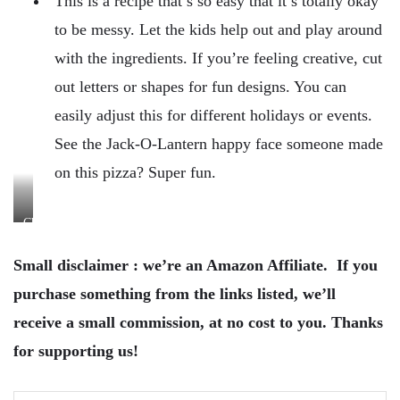
This is a recipe that’s so easy that it’s totally okay
to be messy. Let the kids help out and play around
with the ingredients. If you’re feeling creative, cut
out letters or shapes for fun designs. You can
easily adjust this for different holidays or events.
See the Jack-O-Lantern happy face someone made
on this pizza? Super fun.
Cheese!
Small disclaimer : we’re an Amazon Affiliate. If you
purchase something from the links listed, we’ll
receive a small commission, at no cost to you. Thanks
for supporting us!