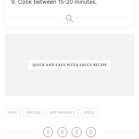
Cook between 15-20 minutes.
QUICK AND EASY PIZZA SAUCE RECIPE
EASY
FRUGAL
KID FRIENDLY
PIZZA