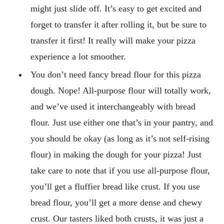
might just slide off. It’s easy to get excited and
forget to transfer it after rolling it, but be sure to
transfer it first! It really will make your pizza
experience a lot smoother.
You don’t need fancy bread flour for this pizza
dough. Nope! All-purpose flour will totally work,
and we’ve used it interchangeably with bread
flour. Just use either one that’s in your pantry, and
you should be okay (as long as it’s not self-rising
flour) in making the dough for your pizza! Just
take care to note that if you use all-purpose flour,
you’ll get a fluffier bread like crust. If you use
bread flour, you’ll get a more dense and chewy
crust. Our tasters liked both crusts, it was just a