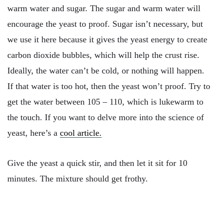
warm water and sugar. The sugar and warm water will
encourage the yeast to proof. Sugar isn’t necessary, but
we use it here because it gives the yeast energy to create
carbon dioxide bubbles, which will help the crust rise.
Ideally, the water can’t be cold, or nothing will happen.
If that water is too hot, then the yeast won’t proof. Try to
get the water between 105 – 110, which is lukewarm to
the touch. If you want to delve more into the science of
yeast, here’s a
cool article.
Give the yeast a quick stir, and then let it sit for 10
minutes. The mixture should get frothy.