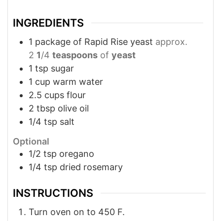
INGREDIENTS
1
package of Rapid Rise yeast
approx.
2
1
/4
teaspoons
of
yeast
1
tsp
sugar
1
cup
warm water
2.5
cups
flour
2
tbsp
olive oil
1/4
tsp
salt
Optional
1/2
tsp
oregano
1/4
tsp
dried rosemary
INSTRUCTIONS
Turn oven on to 450 F.