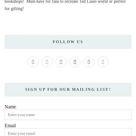
bookshops! Must-have for fans to recreate Ted Lasso world or perfect
for gifting!
FOLLOW US
SIGN UP FOR OUR MAILING LIST!
Name
Email