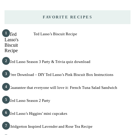
FAVORITE RECIPES
1
Ted Lasso’s Biscuit Recipe
2
Ted Lasso Season 3 Party & Trivia quiz download
3
Free Download – DIY Ted Lasso’s Pink Biscuit Box Instructions
4
Guarantee that everyone will love it: French Tuna Salad Sandwich
5
Ted Lasso Season 2 Party
6
Ted Lasso’s Higgins’ mini cupcakes
7
Bridgerton Inspired Lavender and Rose Tea Recipe