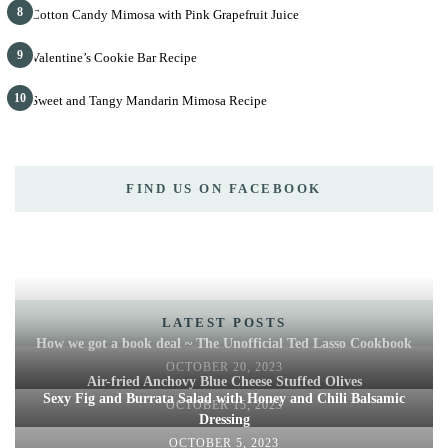
8
Cotton Candy Mimosa with Pink Grapefruit Juice
9
Valentine’s Cookie Bar Recipe
10
Sweet and Tangy Mandarin Mimosa Recipe
FIND US ON FACEBOOK
LATEST POSTS
How we got a book deal ~ The Unofficial Ted Lasso Cookbook
OCTOBER 20, 2023
Air-fried Anchovy Blue Cheese Stuffed Olives
Sexy Fig and Burrata Salad with Honey and Chili Balsamic
OCTOBER 15, 2023
Dressing
OCTOBER 5, 2023