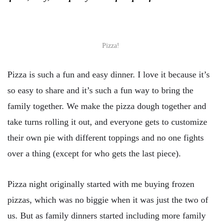
Pizza!
Pizza is such a fun and easy dinner. I love it because it’s
so easy to share and it’s such a fun way to bring the
family together. We make the pizza dough together and
take turns rolling it out, and everyone gets to customize
their own pie with different toppings and no one fights
over a thing (except for who gets the last piece).
Pizza night originally started with me buying frozen
pizzas, which was no biggie when it was just the two of
us. But as family dinners started including more family