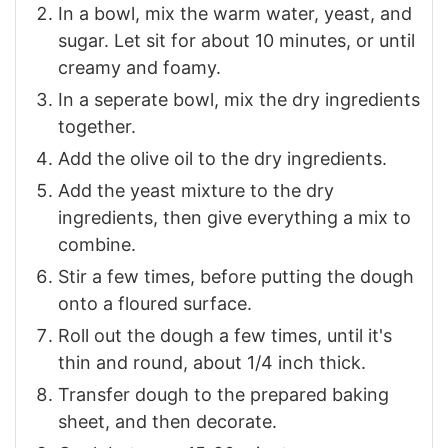
In a bowl, mix the warm water, yeast, and
sugar. Let sit for about 10 minutes, or until
creamy and foamy.
In a seperate bowl, mix the dry ingredients
together.
Add the olive oil to the dry ingredients.
Add the yeast mixture to the dry
ingredients, then give everything a mix to
combine.
Stir a few times, before putting the dough
onto a floured surface.
Roll out the dough a few times, until it's
thin and round, about 1/4 inch thick.
Transfer dough to the prepared baking
sheet, and then decorate.