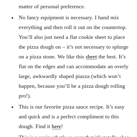
matter of personal preference.
No fancy equipment is necessary. I hand mix
everything and then roll it out on the countertop.
You’ll also just need a flat cookie sheet to place
the pizza dough on – it’s not necessary to splurge
on a pizza stone. We like this
sheet
the best. It’s
flat on the edges and can accommodate an overly
large, awkwardly shaped piazza (which won’t
happen, because you’ll be a pizza dough rolling
pro!).
This is our favorite pizza sauce recipe. It’s easy
and quick and is a perfect compliment to this
dough. Find it
here
!