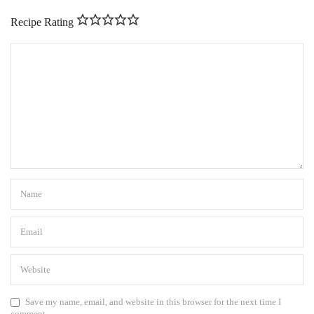
Recipe Rating
Save my name, email, and website in this browser for the next time I
comment.