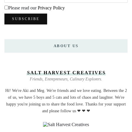
Please read our
Privacy Policy
ABOUT US
SALT HARVEST CREATIVES
Friends, Entrepreneurs, Culinary Explorers.
Hi! We're Aki and Meg. We're friends and we love eating. Between the 2
of us, we have 5 boys and 5 cats and lots of chaos and laughter. We're
happy you're joining us to share the food love. Thanks for your support
and please follow us ❤ ❤ ❤