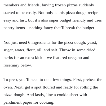
members and friends, buying frozen pizzas suddenly
started to be costly. Not only is this pizza dough recipe
easy and fast, but it’s also super budget friendly and uses
pantry items – nothing fancy that’ll break the budget!
You just need 6 ingredients for the pizza dough: yeast,
sugar, water, flour, oil, and salt. Throw in some dried
herbs for an extra kick – we featured oregano and
rosemary below.
To prep, you’ll need to do a few things. First, preheat the
oven. Next, get a spot floured and ready for rolling the
pizza dough. And lastly, line a cookie sheet with
parchment paper for cooking.