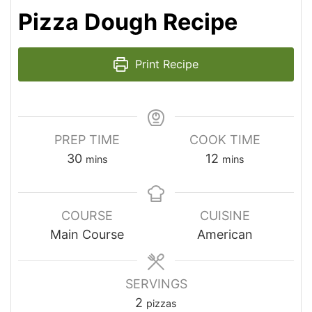
Pizza Dough Recipe
Print Recipe
PREP TIME
COOK TIME
30
12
mins
mins
COURSE
CUISINE
Main Course
American
SERVINGS
2
pizzas